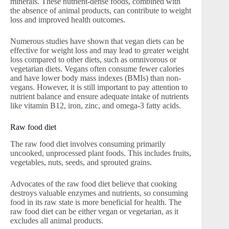
minerals. These nutrient-dense foods, combined with
the absence of animal products, can contribute to weight
loss and improved health outcomes.
Numerous studies have shown that vegan diets can be
effective for weight loss and may lead to greater weight
loss compared to other diets, such as omnivorous or
vegetarian diets. Vegans often consume fewer calories
and have lower body mass indexes (BMIs) than non-
vegans. However, it is still important to pay attention to
nutrient balance and ensure adequate intake of nutrients
like vitamin B12, iron, zinc, and omega-3 fatty acids.
Raw food diet
The raw food diet involves consuming primarily
uncooked, unprocessed plant foods. This includes fruits,
vegetables, nuts, seeds, and sprouted grains.
Advocates of the raw food diet believe that cooking
destroys valuable enzymes and nutrients, so consuming
food in its raw state is more beneficial for health. The
raw food diet can be either vegan or vegetarian, as it
excludes all animal products.