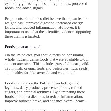
excluding grains, legumes, dairy products, processed
foods, and added sugars.
Proponents of the Paleo diet believe that it can lead to
weight loss, improved digestion, increased energy
levels, and reduced inflammation. However, it is
important to note that the scientific evidence supporting
these claims is limited.
Foods to eat and avoid
On the Paleo diet, you should focus on consuming
whole, nutrient-dense foods that were available to our
ancient ancestors. This includes grass-fed meats, wild-
caught fish, organic fruits and vegetables, nuts, seeds,
and healthy fats like avocado and coconut oil.
Foods to avoid on the Paleo diet include grains,
legumes, dairy products, processed foods, refined
sugars, and artificial additives. By eliminating these
foods, the Paleo diet aims to reduce inflammation,
improve nutrient intake, and enhance overall health.