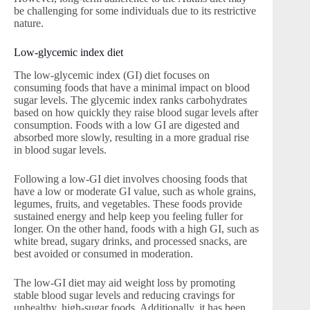
be challenging for some individuals due to its restrictive
nature.
Low-glycemic index diet
The low-glycemic index (GI) diet focuses on
consuming foods that have a minimal impact on blood
sugar levels. The glycemic index ranks carbohydrates
based on how quickly they raise blood sugar levels after
consumption. Foods with a low GI are digested and
absorbed more slowly, resulting in a more gradual rise
in blood sugar levels.
Following a low-GI diet involves choosing foods that
have a low or moderate GI value, such as whole grains,
legumes, fruits, and vegetables. These foods provide
sustained energy and help keep you feeling fuller for
longer. On the other hand, foods with a high GI, such as
white bread, sugary drinks, and processed snacks, are
best avoided or consumed in moderation.
The low-GI diet may aid weight loss by promoting
stable blood sugar levels and reducing cravings for
unhealthy, high-sugar foods. Additionally, it has been