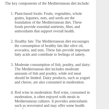
The key components of the Mediterranean diet include:
Plant-based foods: Fruits, vegetables, whole
grains, legumes, nuts, and seeds are the
foundation of the Mediterranean diet. These
foods provide essential nutrients, fiber, and
antioxidants that support overall health.
Healthy fats: The Mediterranean diet encourages
the consumption of healthy fats like olive oil,
avocados, and nuts. These fats provide important
fatty acids and contribute to feelings of satiety.
Moderate consumption of fish, poultry, and dairy:
The Mediterranean diet includes moderate
amounts of fish and poultry, while red meat
should be limited. Dairy products, such as yogurt
and cheese, are also consumed in moderation.
Red wine in moderation: Red wine, consumed in
moderation, is often enjoyed with meals in
Mediterranean cultures. It provides antioxidants
such as resveratrol and may offer some health