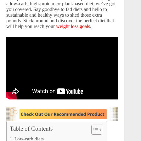
a low-carb, high-protein, or plant-based diet, we’ve got
you covered. Say goodbye to fad diets and hello to
sustainable and healthy ways to shed those extra
pounds. Stick around and discover the perfect diet that
will help you reach your
weight loss goals
.
Table of Contents
Low-carb diets