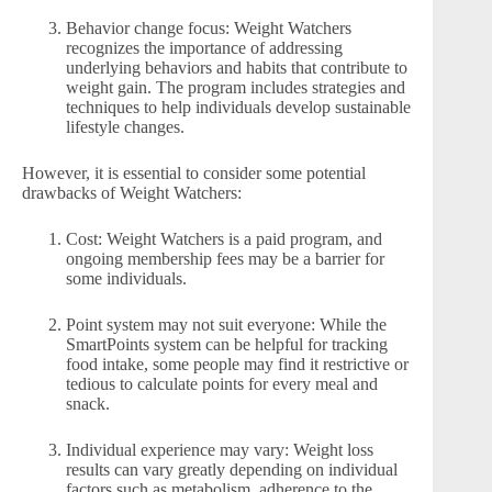
Behavior change focus: Weight Watchers
recognizes the importance of addressing
underlying behaviors and habits that contribute to
weight gain. The program includes strategies and
techniques to help individuals develop sustainable
lifestyle changes.
However, it is essential to consider some potential
drawbacks of Weight Watchers:
Cost: Weight Watchers is a paid program, and
ongoing membership fees may be a barrier for
some individuals.
Point system may not suit everyone: While the
SmartPoints system can be helpful for tracking
food intake, some people may find it restrictive or
tedious to calculate points for every meal and
snack.
Individual experience may vary: Weight loss
results can vary greatly depending on individual
factors such as metabolism, adherence to the