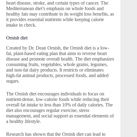
heart disease, stroke, and certain types of cancer. The
Mediterranean diet’s emphasis on whole foods and
healthy fats may contribute to its weight loss benefits, as
it provides essential nutrients while keeping calorie
intake in check.
Ornish diet
Created by Dr. Dean Ornish, the Ornish diet is a low-
fat, plant-based eating plan that aims to reverse heart
disease and promote overall health. The diet emphasizes
consuming fruits, vegetables, whole grains, legumes,
and non-fat dairy products. It restricts or eliminates
high-fat animal products, processed foods, and added
sugars.
The Ornish diet encourages individuals to focus on
nutrient-dense, low-calorie foods while reducing their
overall fat intake to less than 10% of daily calories. The
diet also encourages regular exercise, stress
management, and social support as essential elements of
a healthy lifestyle.
Research has shown that the Ornish diet can lead to