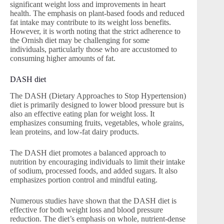
significant weight loss and improvements in heart
health. The emphasis on plant-based foods and reduced
fat intake may contribute to its weight loss benefits.
However, it is worth noting that the strict adherence to
the Ornish diet may be challenging for some
individuals, particularly those who are accustomed to
consuming higher amounts of fat.
DASH diet
The DASH (Dietary Approaches to Stop Hypertension)
diet is primarily designed to lower blood pressure but is
also an effective eating plan for weight loss. It
emphasizes consuming fruits, vegetables, whole grains,
lean proteins, and low-fat dairy products.
The DASH diet promotes a balanced approach to
nutrition by encouraging individuals to limit their intake
of sodium, processed foods, and added sugars. It also
emphasizes portion control and mindful eating.
Numerous studies have shown that the DASH diet is
effective for both weight loss and blood pressure
reduction. The diet’s emphasis on whole, nutrient-dense