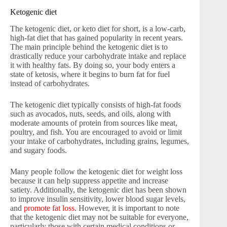
Ketogenic diet
The ketogenic diet, or keto diet for short, is a low-carb,
high-fat diet that has gained popularity in recent years.
The main principle behind the ketogenic diet is to
drastically reduce your carbohydrate intake and replace
it with healthy fats. By doing so, your body enters a
state of ketosis, where it begins to burn fat for fuel
instead of carbohydrates.
The ketogenic diet typically consists of high-fat foods
such as avocados, nuts, seeds, and oils, along with
moderate amounts of protein from sources like meat,
poultry, and fish. You are encouraged to avoid or limit
your intake of carbohydrates, including grains, legumes,
and sugary foods.
Many people follow the ketogenic diet for weight loss
because it can help suppress appetite and increase
satiety. Additionally, the ketogenic diet has been shown
to improve insulin sensitivity, lower blood sugar levels,
and
promote fat loss
. However, it is important to note
that the ketogenic diet may not be suitable for everyone,
particularly those with certain medical conditions or