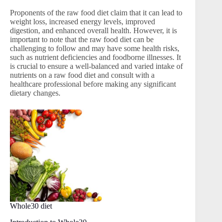
Proponents of the raw food diet claim that it can lead to
weight loss, increased energy levels, improved
digestion, and enhanced overall health. However, it is
important to note that the raw food diet can be
challenging to follow and may have some health risks,
such as nutrient deficiencies and foodborne illnesses. It
is crucial to ensure a well-balanced and varied intake of
nutrients on a raw food diet and consult with a
healthcare professional before making any significant
dietary changes.
Whole30 diet