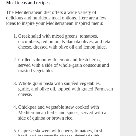
Meal ideas and recipes
The Mediterranean diet offers a wide variety of
delicious and nutritious meal options. Here are a few
ideas to inspire your Mediterranean-inspired menu:
Greek salad with mixed greens, tomatoes,
cucumbers, red onion, Kalamata olives, and feta
cheese, dressed with olive oil and lemon juice.
Grilled salmon with lemon and fresh herbs,
served with a side of whole-grain couscous and
roasted vegetables.
Whole-grain pasta with sautéed vegetables,
garlic, and olive oil, topped with grated Parmesan
cheese.
Chickpea and vegetable stew cooked with
Mediterranean herbs and spices, served with a
side of quinoa or brown rice.
Caprese skewers with cherry tomatoes, fresh