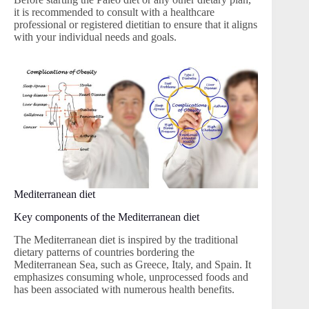
it is recommended to consult with a healthcare
professional or registered dietitian to ensure that it aligns
with your individual needs and goals.
Mediterranean diet
Key components of the Mediterranean diet
The Mediterranean diet is inspired by the traditional
dietary patterns of countries bordering the
Mediterranean Sea, such as Greece, Italy, and Spain. It
emphasizes consuming whole, unprocessed foods and
has been associated with numerous health benefits.