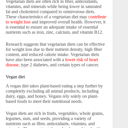
Vegetarian diets are often rich in fiber, antioxidants,
vitamins, and minerals while being lower in saturated
fat and cholesterol compared to omnivorous diets.
These characteristics of a vegetarian diet may
contribute
to weight loss
and improved overall health. However, it
is essential to ensure an adequate intake of essential
nutrients such as iron, zinc, calcium, and vitamin B12.
Research suggests that vegetarian diets can be effective
for weight loss due to their nutrient density, high fiber
content, and reduced calorie intake. Vegetarian diets
have also been associated with a
lower risk of heart
disease
, type 2 diabetes, and certain types of cancer.
Vegan diet
A vegan diet takes plant-based eating a step further by
completely excluding all animal products, including
dairy, eggs, and honey. Vegans rely solely on plant-
based foods to meet their nutritional needs.
Vegan diets are rich in fruits, vegetables, whole grains,
legumes, nuts, and seeds, providing a variety of
nutrients such as fiber, antioxidants, vitamins, and