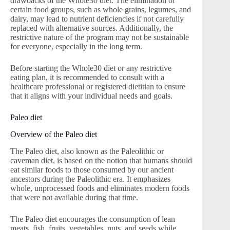
drawbacks of the Whole30 diet. The elimination of
certain food groups, such as whole grains, legumes, and
dairy, may lead to nutrient deficiencies if not carefully
replaced with alternative sources. Additionally, the
restrictive nature of the program may not be sustainable
for everyone, especially in the long term.
Before starting the Whole30 diet or any restrictive
eating plan, it is recommended to consult with a
healthcare professional or registered dietitian to ensure
that it aligns with your individual needs and goals.
Paleo diet
Overview of the Paleo diet
The Paleo diet, also known as the Paleolithic or
caveman diet, is based on the notion that humans should
eat similar foods to those consumed by our ancient
ancestors during the Paleolithic era. It emphasizes
whole, unprocessed foods and eliminates modern foods
that were not available during that time.
The Paleo diet encourages the consumption of lean
meats, fish, fruits, vegetables, nuts, and seeds while