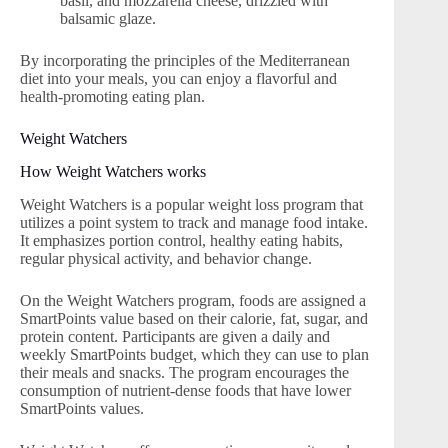
basil, and mozzarella cheese, drizzled with
balsamic glaze.
By incorporating the principles of the Mediterranean
diet into your meals, you can enjoy a flavorful and
health-promoting eating plan.
Weight Watchers
How Weight Watchers works
Weight Watchers is a popular weight loss program that
utilizes a point system to track and manage food intake.
It emphasizes portion control, healthy eating habits,
regular physical activity, and behavior change.
On the Weight Watchers program, foods are assigned a
SmartPoints value based on their calorie, fat, sugar, and
protein content. Participants are given a daily and
weekly SmartPoints budget, which they can use to plan
their meals and snacks. The program encourages the
consumption of nutrient-dense foods that have lower
SmartPoints values.