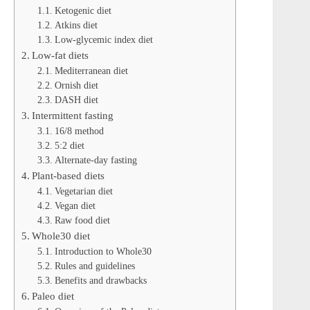
Ketogenic diet
Atkins diet
Low-glycemic index diet
Low-fat diets
Mediterranean diet
Ornish diet
DASH diet
Intermittent fasting
16/8 method
5:2 diet
Alternate-day fasting
Plant-based diets
Vegetarian diet
Vegan diet
Raw food diet
Whole30 diet
Introduction to Whole30
Rules and guidelines
Benefits and drawbacks
Paleo diet