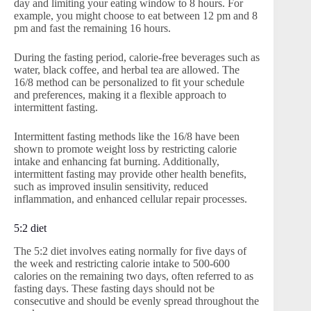
day and limiting your eating window to 8 hours. For
example, you might choose to eat between 12 pm and 8
pm and fast the remaining 16 hours.
During the fasting period, calorie-free beverages such as
water, black coffee, and herbal tea are allowed. The
16/8 method can be personalized to fit your schedule
and preferences, making it a flexible approach to
intermittent fasting.
Intermittent fasting methods like the 16/8 have been
shown to promote weight loss by restricting calorie
intake and enhancing fat burning. Additionally,
intermittent fasting may provide other health benefits,
such as improved insulin sensitivity, reduced
inflammation, and enhanced cellular repair processes.
5:2 diet
The 5:2 diet involves eating normally for five days of
the week and restricting calorie intake to 500-600
calories on the remaining two days, often referred to as
fasting days. These fasting days should not be
consecutive and should be evenly spread throughout the