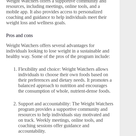
Weight Watchers offers a supportive community and
resources, including meetings, online tools, and a
mobile app. It also provides access to personalized
coaching and guidance to help individuals meet their
weight loss and wellness goals.
Pros and cons
Weight Watchers offers several advantages for
individuals looking to lose weight in a sustainable and
healthy way. Some of the pros of the program include:
Flexibility and choice: Weight Watchers allows
individuals to choose their own foods based on
their preferences and dietary needs. It promotes a
balanced approach to nutrition and encourages
the consumption of whole, nutrient-dense foods.
Support and accountability: The Weight Watchers
program provides a supportive community and
resources to help individuals stay motivated and
on track. Weekly meetings, online tools, and
coaching sessions offer guidance and
accountability.