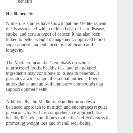
benefits.
Health benefits
Numerous studies have shown that the Mediterranean
diet is associated with a reduced risk of heart disease,
stroke, and certain types of cancer. It has also been
linked to better weight management, improved blood
sugar control, and enhanced overall health and
longevity.
The Mediterranean diet’s emphasis on whole,
unprocessed foods, healthy fats, and plant-based
ingredients may contribute to its health benefits. It
provides a wide range of essential nutrients, fiber,
antioxidants, and anti-inflammatory compounds that
support optimal health.
Additionally, the Mediterranean diet promotes a
balanced approach to nutrition and encourages regular
physical activity. This comprehensive approach to a
healthy lifestyle contributes to the diet’s effectiveness in
promoting weight loss and overall well-being.