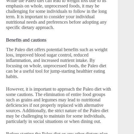
While the Paleo diet can lead to weight loss due to its
emphasis on whole, unprocessed foods, it may be
challenging for some individuals to follow in the long
term. It is important to consider your individual
nutritional needs and preferences before adopting any
specific dietary approach.
Benefits and cautions
The Paleo diet offers potential benefits such as weight
loss, improved blood sugar control, reduced
inflammation, and increased nutrient intake. By
focusing on whole, unprocessed foods, the Paleo diet
can be a useful tool for jump-starting healthier eating
habits.
However, it is important to approach the Paleo diet with
some cautions. The elimination of entire food groups
such as grains and legumes may lead to nutritional
deficiencies if not properly replaced with alternative
sources. Additionally, the strict nature of the Paleo diet
may be challenging to maintain for some individuals,
particularly in social situations or when dining out.
Before starting the Paleo diet or any other dietary plan,