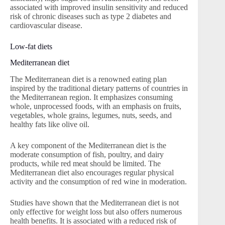
associated with improved insulin sensitivity and reduced
risk of chronic diseases such as type 2 diabetes and
cardiovascular disease.
Low-fat diets
Mediterranean diet
The Mediterranean diet is a renowned eating plan
inspired by the traditional dietary patterns of countries in
the Mediterranean region. It emphasizes consuming
whole, unprocessed foods, with an emphasis on fruits,
vegetables, whole grains, legumes, nuts, seeds, and
healthy fats like olive oil.
A key component of the Mediterranean diet is the
moderate consumption of fish, poultry, and dairy
products, while red meat should be limited. The
Mediterranean diet also encourages regular physical
activity and the consumption of red wine in moderation.
Studies have shown that the Mediterranean diet is not
only effective for weight loss but also offers numerous
health benefits. It is associated with a reduced risk of