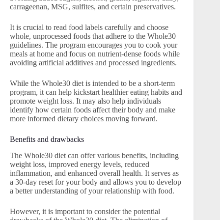
carrageenan, MSG, sulfites, and certain preservatives.
It is crucial to read food labels carefully and choose
whole, unprocessed foods that adhere to the Whole30
guidelines. The program encourages you to cook your
meals at home and focus on nutrient-dense foods while
avoiding artificial additives and processed ingredients.
While the Whole30 diet is intended to be a short-term
program, it can help kickstart healthier eating habits and
promote weight loss. It may also help individuals
identify how certain foods affect their body and make
more informed dietary choices moving forward.
Benefits and drawbacks
The Whole30 diet can offer various benefits, including
weight loss, improved energy levels, reduced
inflammation, and enhanced overall health. It serves as
a 30-day reset for your body and allows you to develop
a better understanding of your relationship with food.
However, it is important to consider the potential