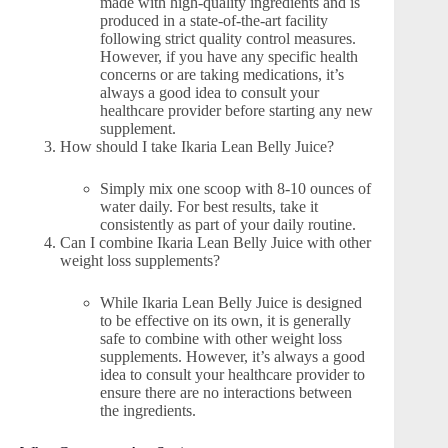
made with high-quality ingredients and is
produced in a state-of-the-art facility
following strict quality control measures.
However, if you have any specific health
concerns or are taking medications, it’s
always a good idea to consult your
healthcare provider before starting any new
supplement.
How should I take Ikaria Lean Belly Juice?
Simply mix one scoop with 8-10 ounces of
water daily. For best results, take it
consistently as part of your daily routine.
Can I combine Ikaria Lean Belly Juice with other
weight loss supplements?
While Ikaria Lean Belly Juice is designed
to be effective on its own, it is generally
safe to combine with other weight loss
supplements. However, it’s always a good
idea to consult your healthcare provider to
ensure there are no interactions between
the ingredients.