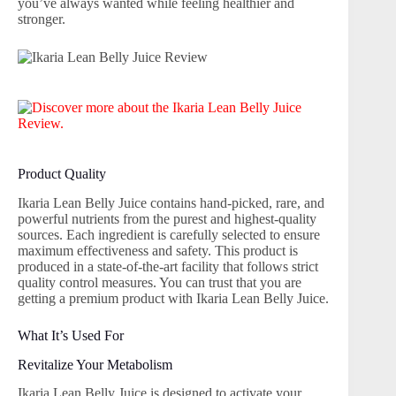
you’ve always wanted while feeling healthier and
stronger.
Product Quality
Ikaria Lean Belly Juice contains hand-picked, rare, and
powerful nutrients from the purest and highest-quality
sources. Each ingredient is carefully selected to ensure
maximum effectiveness and safety. This product is
produced in a state-of-the-art facility that follows strict
quality control measures. You can trust that you are
getting a premium product with Ikaria Lean Belly Juice.
What It’s Used For
Revitalize Your Metabolism
Ikaria Lean Belly Juice is designed to activate your