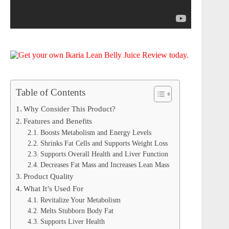
Table of Contents
Why Consider This Product?
Features and Benefits
Boosts Metabolism and Energy Levels
Shrinks Fat Cells and Supports Weight Loss
Supports Overall Health and Liver Function
Decreases Fat Mass and Increases Lean Mass
Product Quality
What It’s Used For
Revitalize Your Metabolism
Melts Stubborn Body Fat
Supports Liver Health