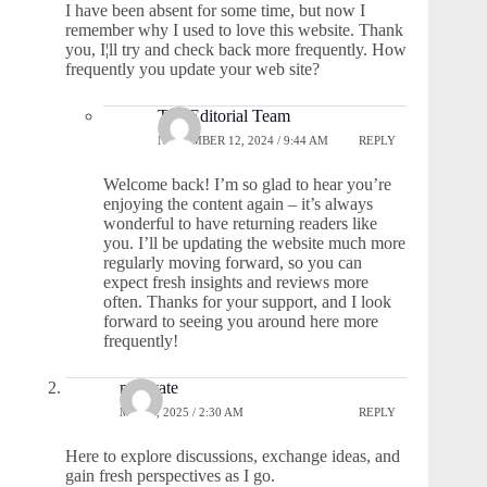
I have been absent for some time, but now I
remember why I used to love this website. Thank
you, I¦ll try and check back more frequently. How
frequently you update your web site?
The Editorial Team
NOVEMBER 12, 2024 / 9:44 AM
REPLY
Welcome back! I’m so glad to hear you’re
enjoying the content again – it’s always
wonderful to have returning readers like
you. I’ll be updating the website much more
regularly moving forward, so you can
expect fresh insights and reviews more
often. Thanks for your support, and I look
forward to seeing you around here more
frequently!
moovate
MAY 9, 2025 / 2:30 AM
REPLY
Here to explore discussions, exchange ideas, and
gain fresh perspectives as I go.