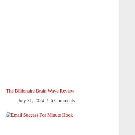
The Billionaire Brain Wave Review
July 31, 2024
6 Comments