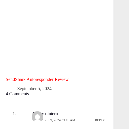
SendShark Autoresponder Review
September 5, 2024
4 Comments
droversointeru
NOVEMBER 9, 2024 / 3:08 AM
REPLY