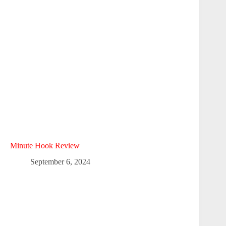
Minute Hook Review
September 6, 2024