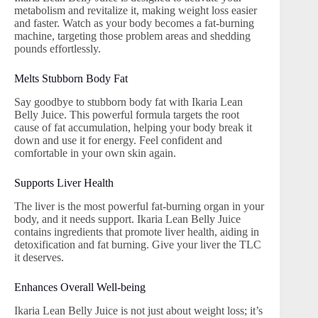
metabolism and revitalize it, making weight loss easier
and faster. Watch as your body becomes a fat-burning
machine, targeting those problem areas and shedding
pounds effortlessly.
Melts Stubborn Body Fat
Say goodbye to stubborn body fat with Ikaria Lean
Belly Juice. This powerful formula targets the root
cause of fat accumulation, helping your body break it
down and use it for energy. Feel confident and
comfortable in your own skin again.
Supports Liver Health
The liver is the most powerful fat-burning organ in your
body, and it needs support. Ikaria Lean Belly Juice
contains ingredients that promote liver health, aiding in
detoxification and fat burning. Give your liver the TLC
it deserves.
Enhances Overall Well-being
Ikaria Lean Belly Juice is not just about weight loss; it’s