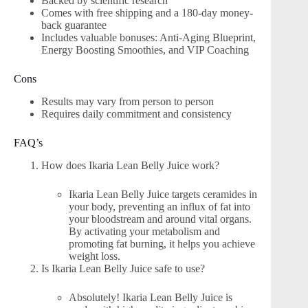
Backed by scientific research
Comes with free shipping and a 180-day money-
back guarantee
Includes valuable bonuses: Anti-Aging Blueprint,
Energy Boosting Smoothies, and VIP Coaching
Cons
Results may vary from person to person
Requires daily commitment and consistency
FAQ’s
How does Ikaria Lean Belly Juice work?
Ikaria Lean Belly Juice targets ceramides in
your body, preventing an influx of fat into
your bloodstream and around vital organs.
By activating your metabolism and
promoting fat burning, it helps you achieve
weight loss.
Is Ikaria Lean Belly Juice safe to use?
Absolutely! Ikaria Lean Belly Juice is