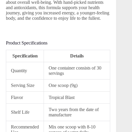
about overall well-being. With hand-picked nutrients
and antioxidants, this formula supports your health
journey, giving you increased energy, a younger-feeling
body, and the confidence to enjoy life to the fullest.
Product Specifications
Specification
Details
One container consists of 30
Quantity
servings
Serving Size
One scoop (9g)
Flavor
Tropical Blast
Two years from the date of
Shelf Life
manufacture
Recommended
Mix one scoop with 8-10