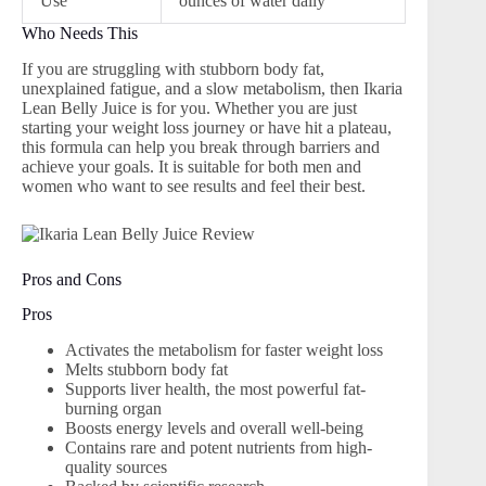
Use
ounces of water daily
Who Needs This
If you are struggling with stubborn body fat,
unexplained fatigue, and a slow metabolism, then Ikaria
Lean Belly Juice is for you. Whether you are just
starting your weight loss journey or have hit a plateau,
this formula can help you break through barriers and
achieve your goals. It is suitable for both men and
women who want to see results and feel their best.
Pros and Cons
Pros
Activates the metabolism for faster weight loss
Melts stubborn body fat
Supports liver health, the most powerful fat-
burning organ
Boosts energy levels and overall well-being
Contains rare and potent nutrients from high-
quality sources