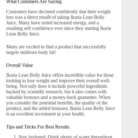
What Customers Are Saying
Customers have declared confidently that their weight
loss was a direct resullt of taking Ikaria Lean Belly
Juice. Many have noted increased energy, and a
resulting self confidence ever since they starting Ikaria
Lean Belly Juice.
Many are excited to find a product that successfully
targets stubborn body fat!
Overall Value
Ikaria Lean Belly Juice offers incredible value for those
looking to lose weight and improve their overall well-
being. Not only does it include powerful ingredients
backed by scientific research, but it also comes with
valuable bonuses and a money-back guarantee. When
you consider the potential benefits, the quality of the
product, and the added bonuses, Ikaria Lean Belly Juice
is an excellent investment in your health.
Tips and Tricks For Best Results
Stay hydrated: Drink plenty of water throughout