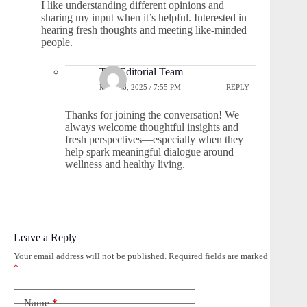
I like understanding different opinions and
sharing my input when it’s helpful. Interested in
hearing fresh thoughts and meeting like-minded
people.
The Editorial Team
MAY 26, 2025 / 7:55 PM
REPLY
Thanks for joining the conversation! We
always welcome thoughtful insights and
fresh perspectives—especially when they
help spark meaningful dialogue around
wellness and healthy living.
Leave a Reply
Your email address will not be published.
Required fields are marked
*
Name
*