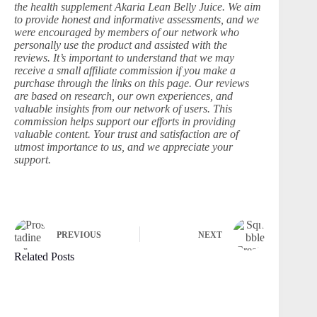
the health supplement Akaria Lean Belly Juice. We aim
to provide honest and informative assessments, and we
were encouraged by members of our network who
personally use the product and assisted with the
reviews. It’s important to understand that we may
receive a small affiliate commission if you make a
purchase through the links on this page. Our reviews
are based on research, our own experiences, and
valuable insights from our network of users. This
commission helps support our efforts in providing
valuable content. Your trust and satisfaction are of
utmost importance to us, and we appreciate your
support.
PREVIOUS
NEXT
Related Posts