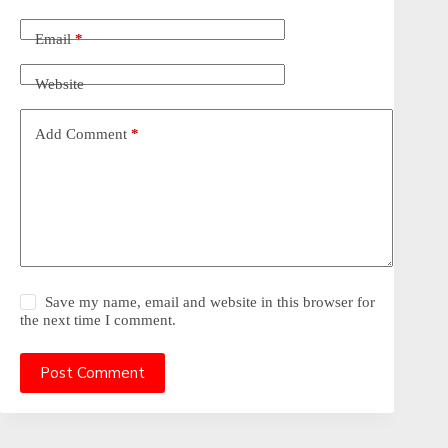
Email
*
Website
Add Comment
*
Save my name, email and website in this browser for
the next time I comment.
Post Comment