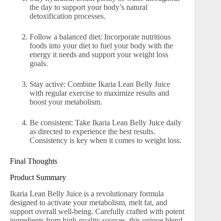
the day to support your body’s natural
detoxification processes.
Follow a balanced diet: Incorporate nutritious
foods into your diet to fuel your body with the
energy it needs and support your weight loss
goals.
Stay active: Combine Ikaria Lean Belly Juice
with regular exercise to maximize results and
boost your metabolism.
Be consistent: Take Ikaria Lean Belly Juice daily
as directed to experience the best results.
Consistency is key when it comes to weight loss.
Final Thoughts
Product Summary
Ikaria Lean Belly Juice is a revolutionary formula
designed to activate your metabolism, melt fat, and
support overall well-being. Carefully crafted with potent
ingredients from high-quality sources, this unique blend