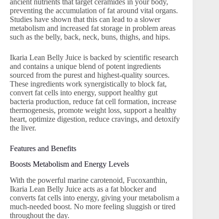
ancient nutrients that target ceramides in your body,
preventing the accumulation of fat around vital organs.
Studies have shown that this can lead to a slower
metabolism and increased fat storage in problem areas
such as the belly, back, neck, buns, thighs, and hips.
Ikaria Lean Belly Juice is backed by scientific research
and contains a unique blend of potent ingredients
sourced from the purest and highest-quality sources.
These ingredients work synergistically to block fat,
convert fat cells into energy, support healthy gut
bacteria production, reduce fat cell formation, increase
thermogenesis, promote weight loss, support a healthy
heart, optimize digestion, reduce cravings, and detoxify
the liver.
Features and Benefits
Boosts Metabolism and Energy Levels
With the powerful marine carotenoid, Fucoxanthin,
Ikaria Lean Belly Juice acts as a fat blocker and
converts fat cells into energy, giving your metabolism a
much-needed boost. No more feeling sluggish or tired
throughout the day.