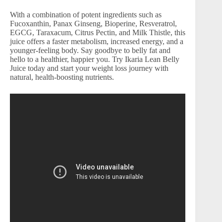
With a combination of potent ingredients such as
Fucoxanthin, Panax Ginseng, Bioperine, Resveratrol,
EGCG, Taraxacum, Citrus Pectin, and Milk Thistle, this
juice offers a faster metabolism, increased energy, and a
younger-feeling body. Say goodbye to belly fat and
hello to a healthier, happier you. Try Ikaria Lean Belly
Juice today and start your weight loss journey with
natural, health-boosting nutrients.