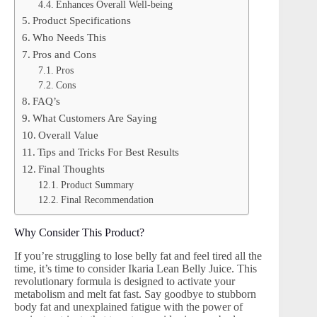
Enhances Overall Well-being
Product Specifications
Who Needs This
Pros and Cons
Pros
Cons
FAQ’s
What Customers Are Saying
Overall Value
Tips and Tricks For Best Results
Final Thoughts
Product Summary
Final Recommendation
Why Consider This Product?
If you’re struggling to lose belly fat and feel tired all the
time, it’s time to consider Ikaria Lean Belly Juice. This
revolutionary formula is designed to activate your
metabolism and melt fat fast. Say goodbye to stubborn
body fat and unexplained fatigue with the power of