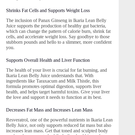
Shrinks Fat Cells and Supports Weight Loss
The inclusion of Panax Ginseng in Ikaria Lean Belly
Juice supports the production of healthy gut bacteria,
which can change the pattern of calorie burn, shrink fat
cells, and accelerate weight loss. Say goodbye to those
stubborn pounds and hello to a slimmer, more confident
you.
Supports Overall Health and Liver Function
The health of your liver is crucial for fat burning, and
Ikaria Lean Belly Juice understands that. With
ingredients like Taraxacum and Milk Thistle, this
formula promotes optimal digestion, supports liver
health, and helps target harmful toxins. Give your liver
the love and support it needs to function at its best.
Decreases Fat Mass and Increases Lean Mass
Resveratrol, one of the powerful nutrients in Ikaria Lean
Belly Juice, not only supports reduced fat mass but also
increases lean mass. Get that toned and sculpted body