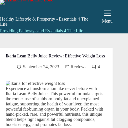
Skip
to
content
Healthy Lifestyle & Prosperity - Essentials 4 The
Menu
Life
Providing Pathways and Essentials 4 The Life
Ikaria Lean Belly Juice Review: Effective Weight Loss
September 24, 2023
Reviews
4
Experience a transformation like never before with
Ikaria Lean Belly Juice. This powerful formula targets
the root cause of stubborn body fat and unexplained
fatigue, supporting the health of your liver, the most
powerful fat-burning organ in your body. Packed with
hand-picked, rare, and powerful nutrients, this unique
blend helps fight against fat-clogging compounds,
boosts energy, and promotes fat loss.