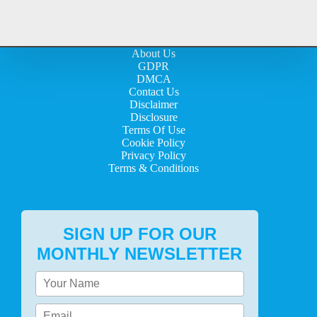
About Us
GDPR
DMCA
Contact Us
Disclaimer
Disclosure
Terms Of Use
Cookie Policy
Privacy Policy
Terms & Conditions
SIGN UP FOR OUR
MONTHLY NEWSLETTER