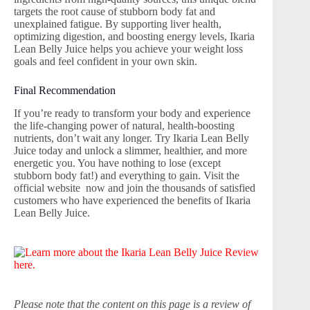
targets the root cause of stubborn body fat and
unexplained fatigue. By supporting liver health,
optimizing digestion, and boosting energy levels, Ikaria
Lean Belly Juice helps you achieve your weight loss
goals and feel confident in your own skin.
Final Recommendation
If you’re ready to transform your body and experience
the life-changing power of natural, health-boosting
nutrients, don’t wait any longer. Try Ikaria Lean Belly
Juice today and unlock a slimmer, healthier, and more
energetic you. You have nothing to lose (except
stubborn body fat!) and everything to gain. Visit the
official website now and join the thousands of satisfied
customers who have experienced the benefits of Ikaria
Lean Belly Juice.
Please note that the content on this page is a review of