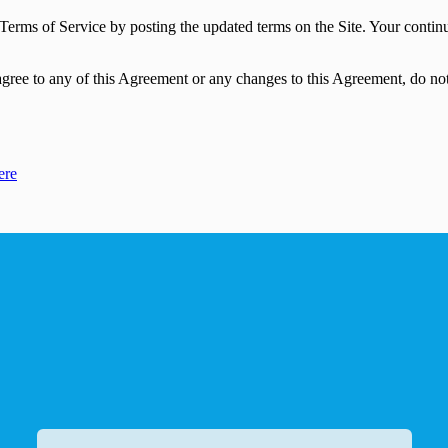
se Terms of Service by posting the updated terms on the Site. Your contin
gree to any of this Agreement or any changes to this Agreement, do not 
ere