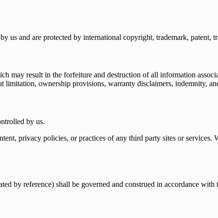
by us and are protected by international copyright, trademark, patent, tra
h may result in the forfeiture and destruction of all information associ
t limitation, ownership provisions, warranty disclaimers, indemnity, and l
ontrolled by us.
ntent, privacy policies, or practices of any third party sites or services
rated by reference) shall be governed and construed in accordance with t