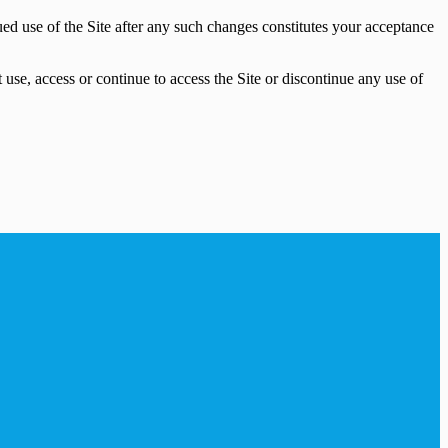
ued use of the Site after any such changes constitutes your acceptance
use, access or continue to access the Site or discontinue any use of