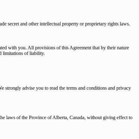
de secret and other intellectual property or proprietary rights laws.
ated with you. All provisions of this Agreement that by their nature
imitations of liability.
. We strongly advise you to read the terms and conditions and privacy
he laws of the Province of Alberta, Canada, without giving effect to