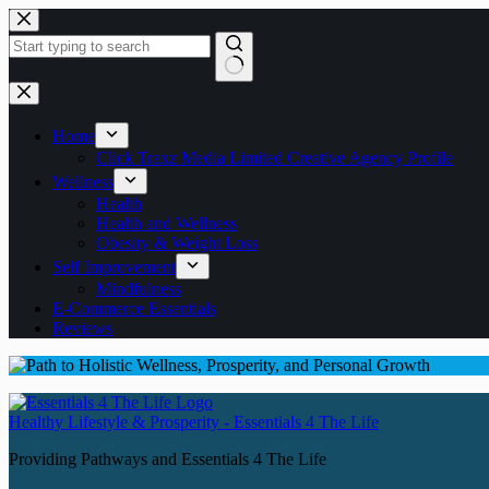
Skip
to
content
No
results
Home
Click Traxz Media Limited Creative Agency Profile
Wellness
Health
Health and Wellness
Obesity & Weight Loss
Self Improvement
Mindfulness
E-Commerce Essentials
Reviews
Healthy Lifestyle & Prosperity - Essentials 4 The Life
Providing Pathways and Essentials 4 The Life