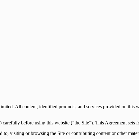
mited. All content, identified products, and services provided on this 
arefully before using this website (“the Site”). This Agreement sets for
d to, visiting or browsing the Site or contributing content or other mate