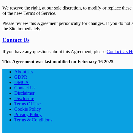
We reserve the right, at our sole discretion, to modify or replace the
of the new Terms of Service.
Please review this Agreement periodically for changes. If you do not a
the Site immediately.
Contact Us
If you have any questions about this Agreement, please
Contact Us H
This Agreement was last modified on February 16 2025
.
About Us
GDPR
DMCA
Contact Us
Disclaimer
Disclosure
Terms Of Use
Cookie Policy
Privacy Policy
Terms & Conditions