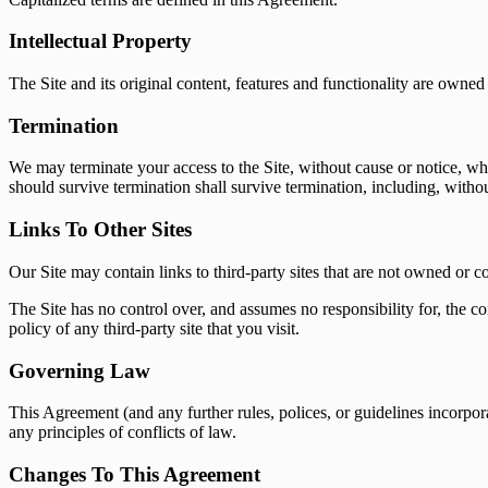
Intellectual Property
The Site and its original content, features and functionality are owned 
Termination
We may terminate your access to the Site, without cause or notice, whic
should survive termination shall survive termination, including, withou
Links To Other Sites
Our Site may contain links to third-party sites that are not owned or c
The Site has no control over, and assumes no responsibility for, the co
policy of any third-party site that you visit.
Governing Law
This Agreement (and any further rules, polices, or guidelines incorpo
any principles of conflicts of law.
Changes To This Agreement