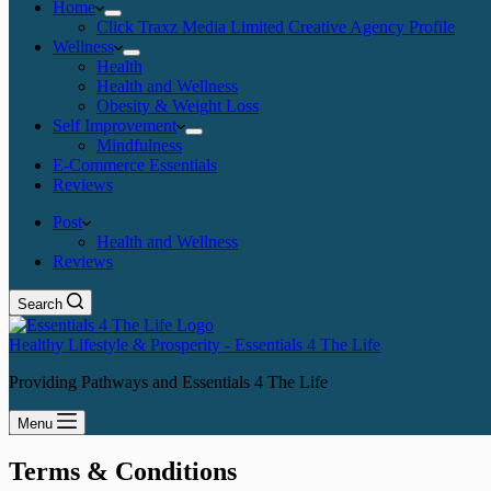
Home
Click Traxz Media Limited Creative Agency Profile
Wellness
Health
Health and Wellness
Obesity & Weight Loss
Self Improvement
Mindfulness
E-Commerce Essentials
Reviews
Post
Health and Wellness
Reviews
Search
Healthy Lifestyle & Prosperity - Essentials 4 The Life
Providing Pathways and Essentials 4 The Life
Menu
Terms & Conditions