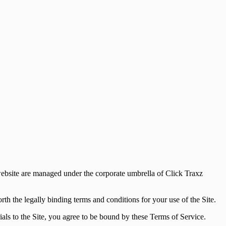
website are managed under the corporate umbrella of Click Traxz
th the legally binding terms and conditions for your use of the Site.
rials to the Site, you agree to be bound by these Terms of Service.