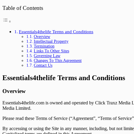
Table of Contents
Essentials4thelife Terms and Conditions
Overview
Intellectual Property
Termination
Links To Other Sites
Governing Law
Changes To This Agreement
Contact Us
Essentials4thelife Terms and Conditions
Overview
Essentials4thelife.com is owned and operated by Click Traxz Media Li
Media Limited.
Please read these Terms of Service (“Agreement”, “Terms of Service”) c
By accessing or using the Site in any manner, including, but not limite
Capitalized terms are defined in this Agreement.