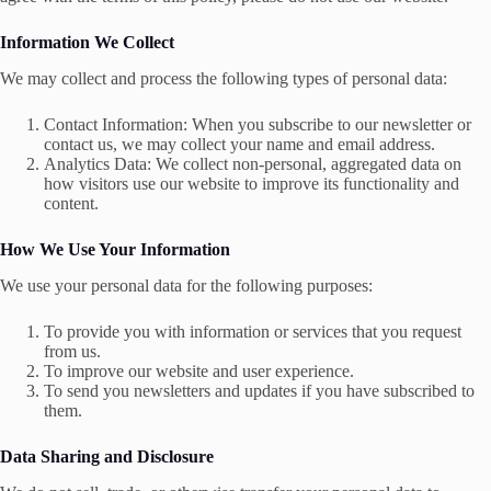
Information We Collect
We may collect and process the following types of personal data:
Contact Information: When you subscribe to our newsletter or
contact us, we may collect your name and email address.
Analytics Data: We collect non-personal, aggregated data on
how visitors use our website to improve its functionality and
content.
How We Use Your Information
We use your personal data for the following purposes:
To provide you with information or services that you request
from us.
To improve our website and user experience.
To send you newsletters and updates if you have subscribed to
them.
Data Sharing and Disclosure