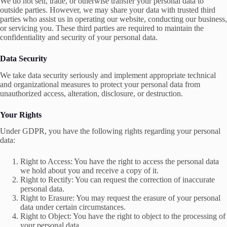
We do not sell, trade, or otherwise transfer your personal data to
outside parties. However, we may share your data with trusted third
parties who assist us in operating our website, conducting our business,
or servicing you. These third parties are required to maintain the
confidentiality and security of your personal data.
Data Security
We take data security seriously and implement appropriate technical
and organizational measures to protect your personal data from
unauthorized access, alteration, disclosure, or destruction.
Your Rights
Under GDPR, you have the following rights regarding your personal
data:
Right to Access: You have the right to access the personal data
we hold about you and receive a copy of it.
Right to Rectify: You can request the correction of inaccurate
personal data.
Right to Erasure: You may request the erasure of your personal
data under certain circumstances.
Right to Object: You have the right to object to the processing of
your personal data.