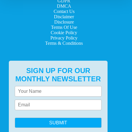
GDPR
DMCA
Contact Us
Disclaimer
Disclosure
Terms Of Use
Cookie Policy
Privacy Policy
Terms & Conditions
SIGN UP FOR OUR
MONTHLY NEWSLETTER
SUBMIT