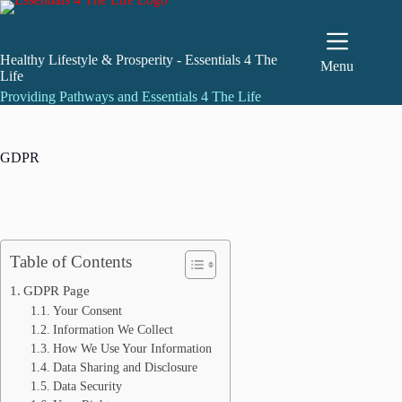
Skip
to
content
Healthy Lifestyle & Prosperity - Essentials 4 The
Menu
Life
Providing Pathways and Essentials 4 The Life
GDPR
Table of Contents
GDPR Page
Your Consent
Information We Collect
How We Use Your Information
Data Sharing and Disclosure
Data Security