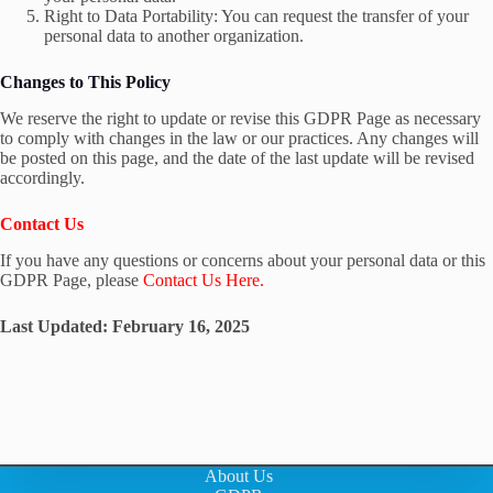
Right to Data Portability: You can request the transfer of your
personal data to another organization.
Changes to This Policy
We reserve the right to update or revise this GDPR Page as necessary
to comply with changes in the law or our practices. Any changes will
be posted on this page, and the date of the last update will be revised
accordingly.
Contact Us
If you have any questions or concerns about your personal data or this
GDPR Page, please
Contact Us Here.
Last Updated: February 16, 2025
About Us