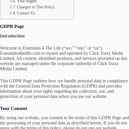
Your Rights
Changes to This Policy
Contact Us
GDPR Page
Introduction
Welcome to Essentials 4 The Life (“we,” “our,” or “us”).
Essentials4thelife.com is owned and operated by Click Traxz Media
Limited. All content, identified products, and services provided on this
website are managed under the corporate umbrella of Click Traxz
Media Limited.
This GDPR Page outlines how we handle personal data in compliance
with the General Data Protection Regulation (GDPR) and provides
information about your rights regarding the collection, use, and
protection of your personal data when you use our website.
Your Consent
By using our website, you consent to the terms of this GDPR Page and
the processing of your personal data as described herein. If you do not
agree with the terms of this policy, please do not use our website.