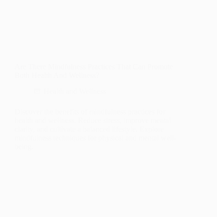
Are There Mindfulness Practices That Can Promote
Both Health And Wellness?
Health and Wellness
Discover the benefits of mindfulness practices for
health and wellness. Reduce stress, improve mental
clarity, and cultivate a balanced lifestyle. Explore
mindfulness techniques for physical and mental well-
being.