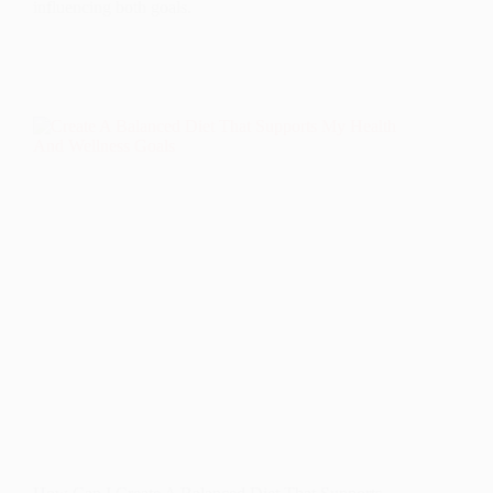
influencing both goals.