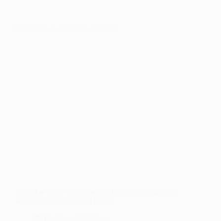
What Are Some Strategies For Improving Emotional
Well-being And Mental Health?
Health and Wellness