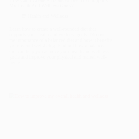
How Can I Create A Balanced Diet That Supports
My Health And Wellness Goals?
Health and Wellness
Learn how to create a well-rounded diet that
supports your health and wellness goals. Discover
the importance of a balanced diet and how it benefits
your overall well-being. Find out how a balanced
diet can help you achieve your health and wellness
goals and improve your physical and mental well-
being.