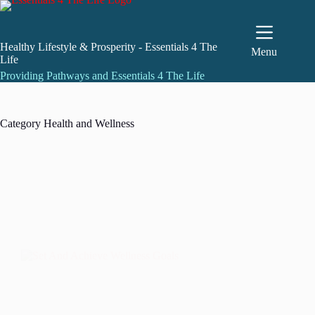
Skip
to
content
Healthy Lifestyle & Prosperity - Essentials 4 The
Menu
Life
Providing Pathways and Essentials 4 The Life
Category
Health and Wellness