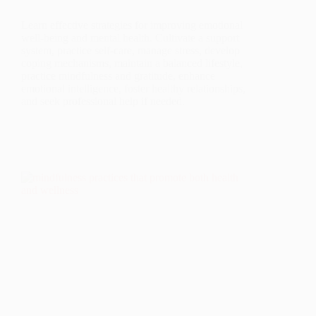
Learn effective strategies for improving emotional
well-being and mental health. Cultivate a support
system, practice self-care, manage stress, develop
coping mechanisms, maintain a balanced lifestyle,
practice mindfulness and gratitude, enhance
emotional intelligence, foster healthy relationships,
and seek professional help if needed.