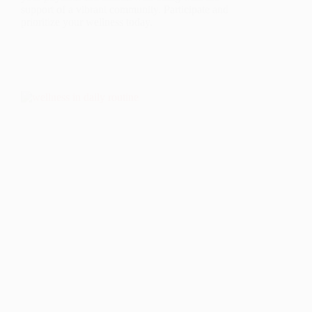
support of a vibrant community. Participate and
prioritize your wellness today.