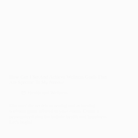
How Can I Set And Achieve Wellness Goals That
Are Specific To My Needs?
Health and Wellness
Discover the secrets to setting and achieving
wellness goals tailored to your needs. Create a
personalized plan for holistic health and happiness.
Let's begin!