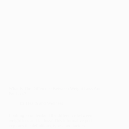
What Is The Difference Between Weight Loss And
Fat Loss?
Health and Wellness
Looking to understand the difference between
weight loss and fat loss? This informative post
explores the definitions, types, and factors