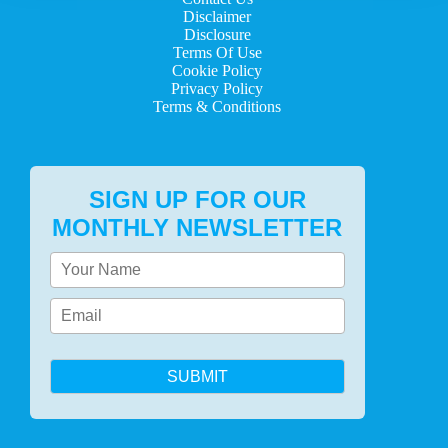
Disclaimer
Disclosure
Terms Of Use
Cookie Policy
Privacy Policy
Terms & Conditions
SIGN UP FOR OUR
MONTHLY NEWSLETTER
SUBMIT