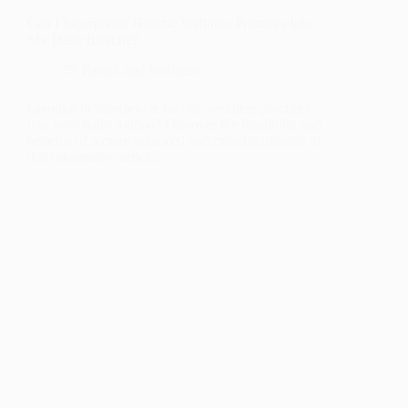
Can I Incorporate Holistic Wellness Practices Into
My Daily Routine?
Health and Wellness
Looking to incorporate holistic wellness practices
into your daily routine? Discover the feasibility and
benefits of a more balanced and mindful lifestyle in
this informative article.