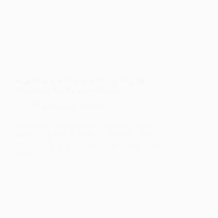
What Role Does Physical Activity Play In
Maintaining Health And Wellness?
Health and Wellness
Learn about the importance of physical activity in
maintaining overall health and wellness. Boost your
immune system, reduce stress, and improve mental
health.