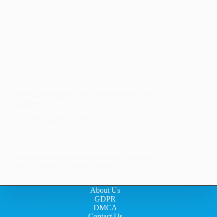
How Can I Improve My Overall Health And
Wellness?
Health and Wellness
Learn how to improve your overall health and
wellness with practical strategies. From exercise and
diet to sleep and stress management, discover the
key to unlocking optimal health.
About Us
GDPR
DMCA
Contact Us