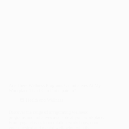
Are There Wellness Programs Or Initiatives At My
Workplace That I Can Participate In?
Health and Wellness
Discover the range of invigorating wellness
programs and initiatives available at your workplace.
From yoga classes to meditation workshops, nourish
your physical and mental well-being with the