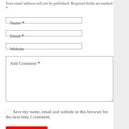
Your email address will not be published.
Required fields are marked
*
Name
*
Email
*
Website
Add Comment
*
Save my name, email and website in this browser for
the next time I comment.