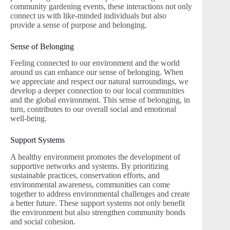
community gardening events, these interactions not only
connect us with like-minded individuals but also
provide a sense of purpose and belonging.
Sense of Belonging
Feeling connected to our environment and the world
around us can enhance our sense of belonging. When
we appreciate and respect our natural surroundings, we
develop a deeper connection to our local communities
and the global environment. This sense of belonging, in
turn, contributes to our overall social and emotional
well-being.
Support Systems
A healthy environment promotes the development of
supportive networks and systems. By prioritizing
sustainable practices, conservation efforts, and
environmental awareness, communities can come
together to address environmental challenges and create
a better future. These support systems not only benefit
the environment but also strengthen community bonds
and social cohesion.