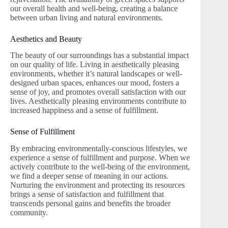
our overall health and well-being, creating a balance
between urban living and natural environments.
Aesthetics and Beauty
The beauty of our surroundings has a substantial impact
on our quality of life. Living in aesthetically pleasing
environments, whether it’s natural landscapes or well-
designed urban spaces, enhances our mood, fosters a
sense of joy, and promotes overall satisfaction with our
lives. Aesthetically pleasing environments contribute to
increased happiness and a sense of fulfillment.
Sense of Fulfillment
By embracing environmentally-conscious lifestyles, we
experience a sense of fulfillment and purpose. When we
actively contribute to the well-being of the environment,
we find a deeper sense of meaning in our actions.
Nurturing the environment and protecting its resources
brings a sense of satisfaction and fulfillment that
transcends personal gains and benefits the broader
community.