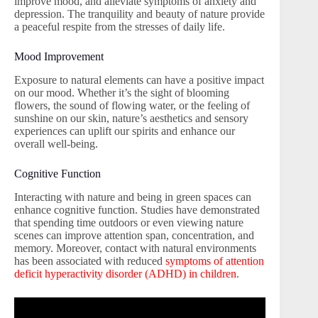
improve mood, and alleviate symptoms of anxiety and
depression. The tranquility and beauty of nature provide
a peaceful respite from the stresses of daily life.
Mood Improvement
Exposure to natural elements can have a positive impact
on our mood. Whether it’s the sight of blooming
flowers, the sound of flowing water, or the feeling of
sunshine on our skin, nature’s aesthetics and sensory
experiences can uplift our spirits and enhance our
overall well-being.
Cognitive Function
Interacting with nature and being in green spaces can
enhance cognitive function. Studies have demonstrated
that spending time outdoors or even viewing nature
scenes can improve attention span, concentration, and
memory. Moreover, contact with natural environments
has been associated with reduced
symptoms of attention
deficit hyperactivity disorder (ADHD) in children
.