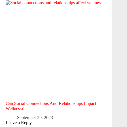
Can Social Connections And Relationships Impact
Wellness?
September 29, 2023
Leave a Reply