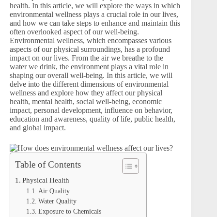
health. In this article, we will explore the ways in which
environmental wellness plays a crucial role in our lives,
and how we can take steps to enhance and maintain this
often overlooked aspect of our well-being.
Environmental wellness, which encompasses various
aspects of our physical surroundings, has a profound
impact on our lives. From the air we breathe to the
water we drink, the environment plays a vital role in
shaping our overall well-being. In this article, we will
delve into the different dimensions of environmental
wellness and explore how they affect our physical
health, mental health, social well-being, economic
impact, personal development, influence on behavior,
education and awareness, quality of life, public health,
and global impact.
Table of Contents
Physical Health
Air Quality
Water Quality
Exposure to Chemicals