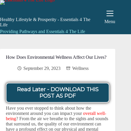
Skip
to
content
Healthy Lifestyle & Prosperity - Essentials 4 The
Menu
Life
Providing Pathways and Essentials 4 The Life
How Does Environmental Wellness Affect Our Lives?
September 29, 2023
Wellness
Read Later - DOWNLOAD THIS
POST AS PDF
Have you ever stopped to think about how the
environment around you can impact your
overall well-
being
? From the air we breathe to the sights and sounds
that surround us, the quality of our environment can
have a profound effect on our physical and mental