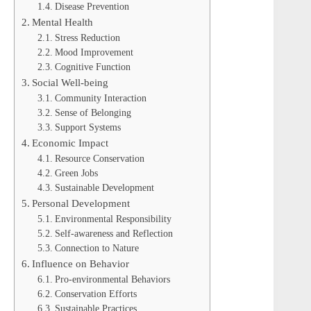
Disease Prevention
Mental Health
Stress Reduction
Mood Improvement
Cognitive Function
Social Well-being
Community Interaction
Sense of Belonging
Support Systems
Economic Impact
Resource Conservation
Green Jobs
Sustainable Development
Personal Development
Environmental Responsibility
Self-awareness and Reflection
Connection to Nature
Influence on Behavior
Pro-environmental Behaviors
Conservation Efforts
Sustainable Practices