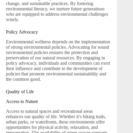
change, and sustainable practices. By fostering
environmental literacy, we nurture future generations
who are equipped to address environmental challenges
wisely.
Policy Advocacy
Environmental wellness depends on the implementation
of strong environmental policies. Advocating for sound
environmental policies ensures the protection and
preservation of our natural resources. By engaging in
policy advocacy, individuals and communities can exert
their influence and contribute to the development of
policies that promote environmental sustainability and
the common good.
Quality of Life
Access to Nature
Access to natural spaces and recreational areas
enhances our quality of life. Whether it’s hiking trails,
urban parks, or waterfronts, these environments offer
opportunities for physical activity, relaxation, and
rejuvenation. The availability of green spaces supports