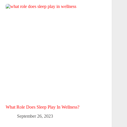
What Role Does Sleep Play In Wellness?
September 26, 2023