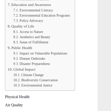
Education and Awareness
Environmental Literacy
Environmental Education Programs
Policy Advocacy
Quality of Life
Access to Nature
Aesthetics and Beauty
Sense of Fulfillment
Public Health
Impact on Vulnerable Populations
Disease Outbreaks
Disaster Preparedness
Global Impact
Climate Change
Biodiversity Conservation
Environmental Justice
Physical Health
Air Quality