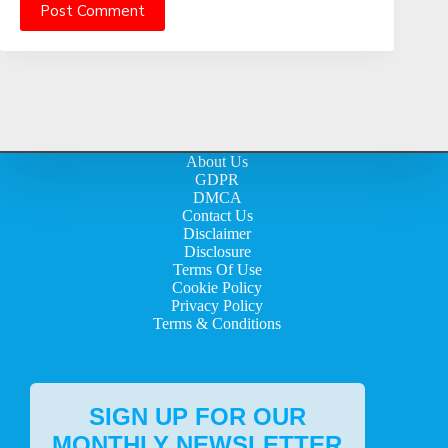
Post Comment
About Us
GDPR
DMCA
Contact Us
Disclaimer
Disclosure
Terms Of Use
Cookie Policy
Privacy Policy
Terms & Conditions
SIGN UP FOR OUR
MONTHLY NEWSLETTER