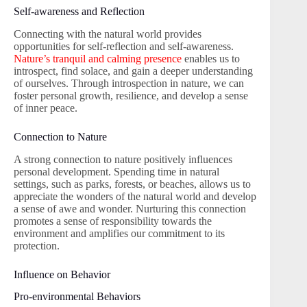
Self-awareness and Reflection
Connecting with the natural world provides
opportunities for self-reflection and self-awareness.
Nature’s tranquil and calming presence
enables us to
introspect, find solace, and gain a deeper understanding
of ourselves. Through introspection in nature, we can
foster personal growth, resilience, and develop a sense
of inner peace.
Connection to Nature
A strong connection to nature positively influences
personal development. Spending time in natural
settings, such as parks, forests, or beaches, allows us to
appreciate the wonders of the natural world and develop
a sense of awe and wonder. Nurturing this connection
promotes a sense of responsibility towards the
environment and amplifies our commitment to its
protection.
Influence on Behavior
Pro-environmental Behaviors