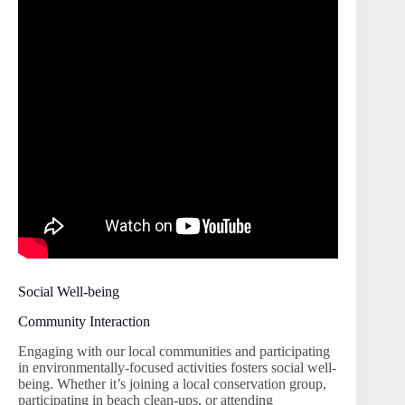
Social Well-being
Community Interaction
Engaging with our local communities and participating
in environmentally-focused activities fosters social well-
being. Whether it’s joining a local conservation group,
participating in beach clean-ups, or attending