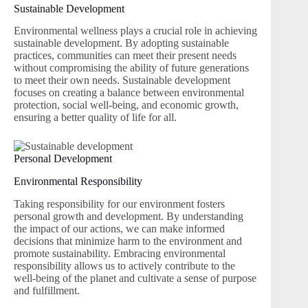
Sustainable Development
Environmental wellness plays a crucial role in achieving
sustainable development. By adopting sustainable
practices, communities can meet their present needs
without compromising the ability of future generations
to meet their own needs. Sustainable development
focuses on creating a balance between environmental
protection, social well-being, and economic growth,
ensuring a better quality of life for all.
Personal Development
Environmental Responsibility
Taking responsibility for our environment fosters
personal growth and development. By understanding
the impact of our actions, we can make informed
decisions that minimize harm to the environment and
promote sustainability. Embracing environmental
responsibility allows us to actively contribute to the
well-being of the planet and cultivate a sense of purpose
and fulfillment.