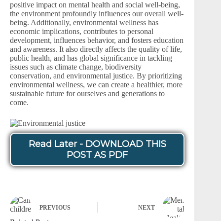
positive impact on mental health and social well-being,
the environment profoundly influences our overall well-
being. Additionally, environmental wellness has
economic implications, contributes to personal
development, influences behavior, and fosters education
and awareness. It also directly affects the quality of life,
public health, and has global significance in tackling
issues such as climate change, biodiversity
conservation, and environmental justice. By prioritizing
environmental wellness, we can create a healthier, more
sustainable future for ourselves and generations to
come.
Read Later - DOWNLOAD THIS
POST AS PDF
PREVIOUS
NEXT