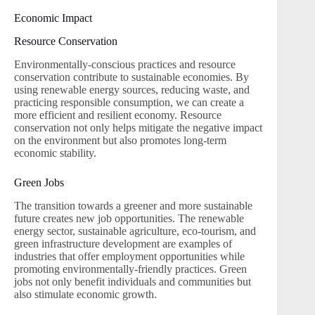
Economic Impact
Resource Conservation
Environmentally-conscious practices and resource
conservation contribute to sustainable economies. By
using renewable energy sources, reducing waste, and
practicing responsible consumption, we can create a
more efficient and resilient economy. Resource
conservation not only helps mitigate the negative impact
on the environment but also promotes long-term
economic stability.
Green Jobs
The transition towards a greener and more sustainable
future creates new job opportunities. The renewable
energy sector, sustainable agriculture, eco-tourism, and
green infrastructure development are examples of
industries that offer employment opportunities while
promoting environmentally-friendly practices. Green
jobs not only benefit individuals and communities but
also stimulate economic growth.