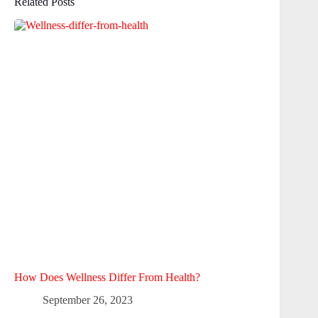
Related Posts
How Does Wellness Differ From Health?
September 26, 2023