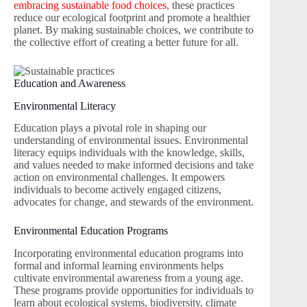
embracing sustainable food choices
, these practices
reduce our ecological footprint and promote a healthier
planet. By making sustainable choices, we contribute to
the collective effort of creating a better future for all.
Education and Awareness
Environmental Literacy
Education plays a pivotal role in shaping our
understanding of environmental issues. Environmental
literacy equips individuals with the knowledge, skills,
and values needed to make informed decisions and take
action on environmental challenges. It empowers
individuals to become actively engaged citizens,
advocates for change, and stewards of the environment.
Environmental Education Programs
Incorporating environmental education programs into
formal and informal learning environments helps
cultivate environmental awareness from a young age.
These programs provide opportunities for individuals to
learn about ecological systems, biodiversity, climate