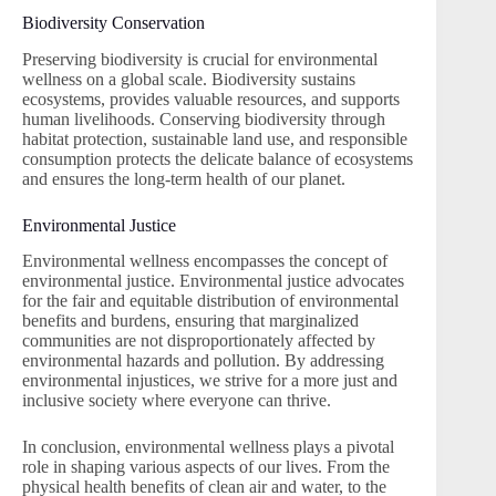
Biodiversity Conservation
Preserving biodiversity is crucial for environmental
wellness on a global scale. Biodiversity sustains
ecosystems, provides valuable resources, and supports
human livelihoods. Conserving biodiversity through
habitat protection, sustainable land use, and responsible
consumption protects the delicate balance of ecosystems
and ensures the long-term health of our planet.
Environmental Justice
Environmental wellness encompasses the concept of
environmental justice. Environmental justice advocates
for the fair and equitable distribution of environmental
benefits and burdens, ensuring that marginalized
communities are not disproportionately affected by
environmental hazards and pollution. By addressing
environmental injustices, we strive for a more just and
inclusive society where everyone can thrive.
In conclusion, environmental wellness plays a pivotal
role in shaping various aspects of our lives. From the
physical health benefits of clean air and water, to the