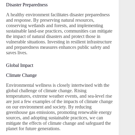
Disaster Preparedness
A healthy environment facilitates disaster preparedness
and response. By preserving natural resources,
conserving wetlands and forests, and implementing
sustainable land-use practices, communities can mitigate
the impact of natural disasters and protect those in
vulnerable situations. Investing in resilient infrastructure
and preparedness measures enhances public safety and
saves lives.
Global Impact
Climate Change
Environmental wellness is closely intertwined with the
global challenge of climate change. Rising
temperatures, extreme weather events, and sea-level rise
are just a few examples of the impacts of climate change
on our environment and society. By reducing
greenhouse gas emissions, promoting renewable energy
sources, and adopting sustainable practices, we can
mitigate the effects of climate change and safeguard the
planet for future generations.