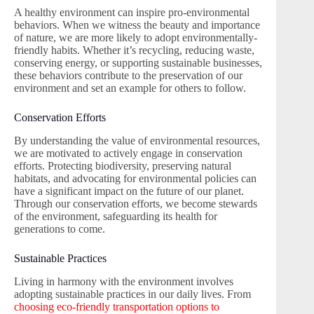
A healthy environment can inspire pro-environmental
behaviors. When we witness the beauty and importance
of nature, we are more likely to adopt environmentally-
friendly habits. Whether it’s recycling, reducing waste,
conserving energy, or supporting sustainable businesses,
these behaviors contribute to the preservation of our
environment and set an example for others to follow.
Conservation Efforts
By understanding the value of environmental resources,
we are motivated to actively engage in conservation
efforts. Protecting biodiversity, preserving natural
habitats, and advocating for environmental policies can
have a significant impact on the future of our planet.
Through our conservation efforts, we become stewards
of the environment, safeguarding its health for
generations to come.
Sustainable Practices
Living in harmony with the environment involves
adopting sustainable practices in our daily lives. From
choosing eco-friendly transportation options to