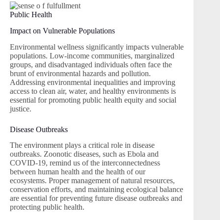
Public Health
Impact on Vulnerable Populations
Environmental wellness significantly impacts vulnerable
populations. Low-income communities, marginalized
groups, and disadvantaged individuals often face the
brunt of environmental hazards and pollution.
Addressing environmental inequalities and improving
access to clean air, water, and healthy environments is
essential for promoting public health equity and social
justice.
Disease Outbreaks
The environment plays a critical role in disease
outbreaks. Zoonotic diseases, such as Ebola and
COVID-19, remind us of the interconnectedness
between human health and the health of our
ecosystems. Proper management of natural resources,
conservation efforts, and maintaining ecological balance
are essential for preventing future disease outbreaks and
protecting public health.