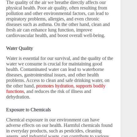
The quality of the air we breathe directly affects our
physical health. Poor air quality, often resulting from
pollution and other environmental factors, can lead to
respiratory problems, allergies, and even chronic
diseases such as asthma. On the other hand, clean and
fresh air can enhance lung function, improve
cardiovascular health, and boost overall well-being.
Water Quality
Water is essential for our survival, and the quality of the
water we consume is crucial for maintaining good
health. Contaminated water can lead to waterborne
diseases, gastrointestinal issues, and other health
problems. Access to clean and safe drinking water, on
the other hand,
promotes hydration, supports bodily
functions
, and reduces the risk of illness and
dehydration.
Exposure to Chemicals
Chemical exposure in our environment can have
adverse effects on our health. Harmful chemicals found
in everyday products, such as pesticides, cleaning
agents, and industrial waste, can contribute to various