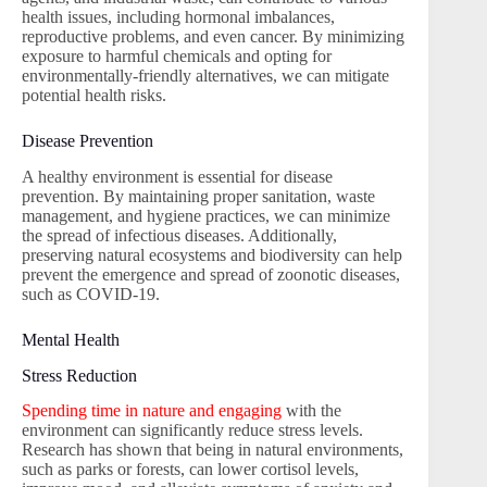
health issues, including hormonal imbalances,
reproductive problems, and even cancer. By minimizing
exposure to harmful chemicals and opting for
environmentally-friendly alternatives, we can mitigate
potential health risks.
Disease Prevention
A healthy environment is essential for disease
prevention. By maintaining proper sanitation, waste
management, and hygiene practices, we can minimize
the spread of infectious diseases. Additionally,
preserving natural ecosystems and biodiversity can help
prevent the emergence and spread of zoonotic diseases,
such as COVID-19.
Mental Health
Stress Reduction
Spending time in nature and engaging
with the
environment can significantly reduce stress levels.
Research has shown that being in natural environments,
such as parks or forests, can lower cortisol levels,