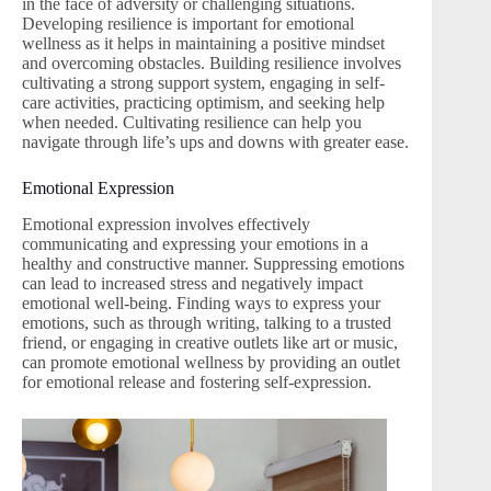
in the face of adversity or challenging situations.
Developing resilience is important for emotional
wellness as it helps in maintaining a positive mindset
and overcoming obstacles. Building resilience involves
cultivating a strong support system, engaging in self-
care activities, practicing optimism, and seeking help
when needed. Cultivating resilience can help you
navigate through life’s ups and downs with greater ease.
Emotional Expression
Emotional expression involves effectively
communicating and expressing your emotions in a
healthy and constructive manner. Suppressing emotions
can lead to increased stress and negatively impact
emotional well-being. Finding ways to express your
emotions, such as through writing, talking to a trusted
friend, or engaging in creative outlets like art or music,
can promote emotional wellness by providing an outlet
for emotional release and fostering self-expression.