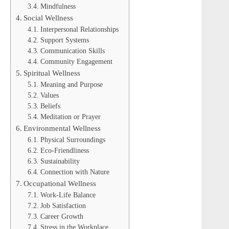
Mindfulness
Social Wellness
Interpersonal Relationships
Support Systems
Communication Skills
Community Engagement
Spiritual Wellness
Meaning and Purpose
Values
Beliefs
Meditation or Prayer
Environmental Wellness
Physical Surroundings
Eco-Friendliness
Sustainability
Connection with Nature
Occupational Wellness
Work-Life Balance
Job Satisfaction
Career Growth
Stress in the Workplace