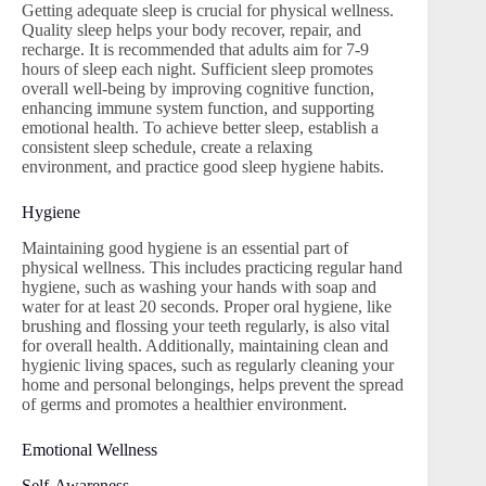
Getting adequate sleep is crucial for physical wellness.
Quality sleep helps your body recover, repair, and
recharge. It is recommended that adults aim for 7-9
hours of sleep each night. Sufficient sleep promotes
overall well-being by improving cognitive function,
enhancing immune system function, and supporting
emotional health. To achieve better sleep, establish a
consistent sleep schedule, create a relaxing
environment, and practice good sleep hygiene habits.
Hygiene
Maintaining good hygiene is an essential part of
physical wellness. This includes practicing regular hand
hygiene, such as washing your hands with soap and
water for at least 20 seconds. Proper oral hygiene, like
brushing and flossing your teeth regularly, is also vital
for overall health. Additionally, maintaining clean and
hygienic living spaces, such as regularly cleaning your
home and personal belongings, helps prevent the spread
of germs and promotes a healthier environment.
Emotional Wellness
Self-Awareness