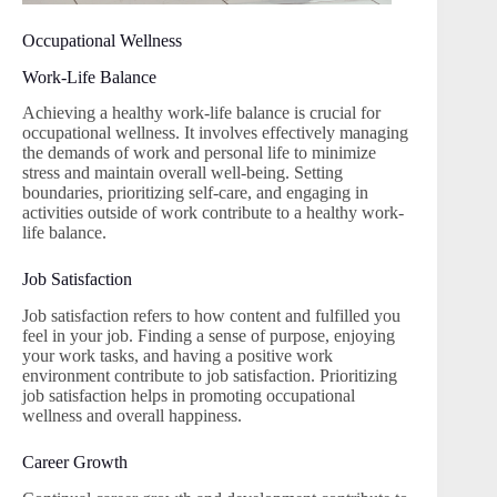
Occupational Wellness
Work-Life Balance
Achieving a healthy work-life balance is crucial for
occupational wellness. It involves effectively managing
the demands of work and personal life to minimize
stress and maintain overall well-being. Setting
boundaries, prioritizing self-care, and engaging in
activities outside of work contribute to a healthy work-
life balance.
Job Satisfaction
Job satisfaction refers to how content and fulfilled you
feel in your job. Finding a sense of purpose, enjoying
your work tasks, and having a positive work
environment contribute to job satisfaction. Prioritizing
job satisfaction helps in promoting occupational
wellness and overall happiness.
Career Growth