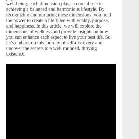
well-being, each dimension plays a crucial role in
achieving a balanced and harmonious lifestyle. By
recognizing and nurturing these dimensions, you hold
the power to create a life filled with vitality, purpose,
and happiness. In this article, we will explore the
dimensions of wellness and provide insights on how
you can enhance each aspect to live your best life. So,
let’s embark on this journey of self-discovery and
uncover the secrets to a well-rounded, thriving
existence.