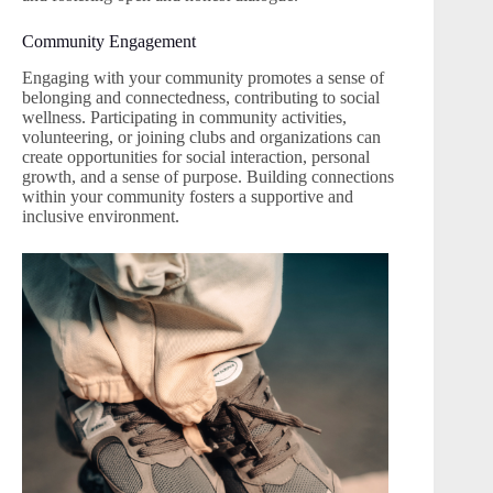
Community Engagement
Engaging with your community promotes a sense of
belonging and connectedness, contributing to social
wellness. Participating in community activities,
volunteering, or joining clubs and organizations can
create opportunities for social interaction, personal
growth, and a sense of purpose. Building connections
within your community fosters a supportive and
inclusive environment.