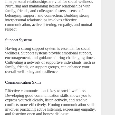
Interpersonal relationships are vital for social wellness.
Nurturing and maintaining healthy relationships with
family, friends, and colleagues fosters a sense of
belonging, support, and connection. Building strong
interpersonal relationships involves effective
communication, active listening, empathy, and mutual
respect.
Support Systems
Having a strong support system is essential for social
wellness. Support systems provide emotional support,
encouragement, and guidance during challenging times.
Cultivating a network of supportive individuals, such as
family, friends, or support groups, can enhance your
overall well-being and resilience.
Communication Skills
Effective communication is key to social wellness.
Developing good communication skills allows you to
express yourself clearly, listen actively, and resolve
conflicts more effectively. Honing communication skills
involves practicing active listening, expressing empathy,
and fostering open and honest dialogue.