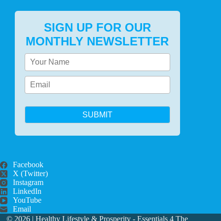
SIGN UP FOR OUR
MONTHLY NEWSLETTER
SUBMIT
Facebook
X (Twitter)
Instagram
LinkedIn
YouTube
Email
© 2026 |
Healthy Lifestyle & Prosperity - Essentials 4 The