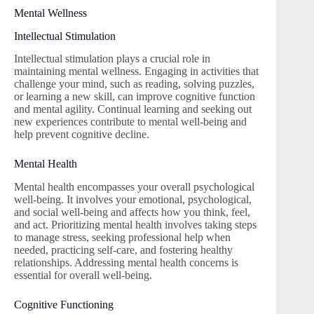
Mental Wellness
Intellectual Stimulation
Intellectual stimulation plays a crucial role in
maintaining mental wellness. Engaging in activities that
challenge your mind, such as reading, solving puzzles,
or learning a new skill, can improve cognitive function
and mental agility. Continual learning and seeking out
new experiences contribute to mental well-being and
help prevent cognitive decline.
Mental Health
Mental health encompasses your overall psychological
well-being. It involves your emotional, psychological,
and social well-being and affects how you think, feel,
and act. Prioritizing mental health involves taking steps
to manage stress, seeking professional help when
needed, practicing self-care, and fostering healthy
relationships. Addressing mental health concerns is
essential for overall well-being.
Cognitive Functioning