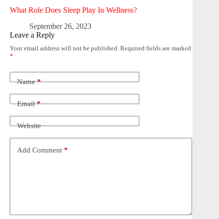
What Role Does Sleep Play In Wellness?
September 26, 2023
Leave a Reply
Your email address will not be published.
Required fields are marked
*
Name
*
Email
*
Website
Add Comment
*