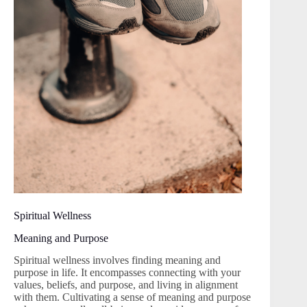
Spiritual Wellness
Meaning and Purpose
Spiritual wellness involves finding meaning and
purpose in life. It encompasses connecting with your
values, beliefs, and purpose, and living in alignment
with them. Cultivating a sense of meaning and purpose