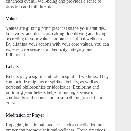
enhances overall well-being and provides a sense of
direction and fulfillment.
Values
Values are guiding principles that shape your attitudes,
behaviors, and decision-making. Identifying and living
according to your values promotes spiritual wellness.
By aligning your actions with your core values, you can
experience a sense of authenticity, integrity, and
fulfillment.
Beliefs
Beliefs play a significant role in spiritual wellness. They
can include religious or spiritual beliefs, as well as
personal philosophies or ideologies. Exploring and
nurturing your beliefs helps in finding a sense of
spirituality and connection to something greater than
oneself.
Meditation or Prayer
Engaging in spiritual practices such as meditation or
prayer can promote spiritual wellness. These practices