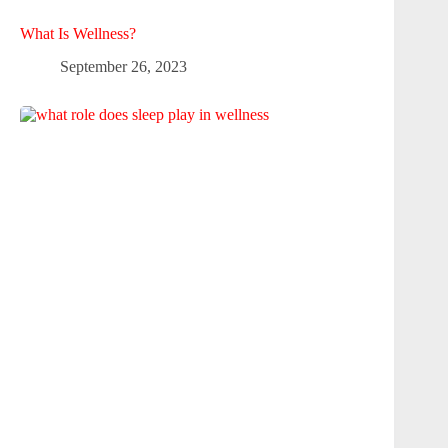
What Is Wellness?
September 26, 2023