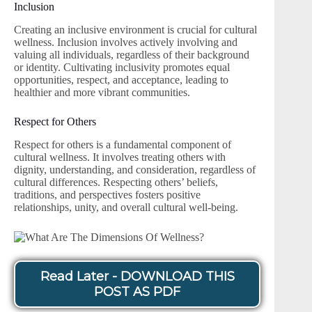
Inclusion
Creating an inclusive environment is crucial for cultural
wellness. Inclusion involves actively involving and
valuing all individuals, regardless of their background
or identity. Cultivating inclusivity promotes equal
opportunities, respect, and acceptance, leading to
healthier and more vibrant communities.
Respect for Others
Respect for others is a fundamental component of
cultural wellness. It involves treating others with
dignity, understanding, and consideration, regardless of
cultural differences. Respecting others’ beliefs,
traditions, and perspectives fosters positive
relationships, unity, and overall cultural well-being.
Read Later - DOWNLOAD THIS
POST AS PDF