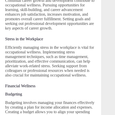
Continual career growth and development contribute to
occupational wellness. Pursuing opportunities for
learning, skill-building, and career advancement
enhances job satisfaction, increases motivation, and
promotes overall career fulfillment. Setting goals and
seeking out professional development opportunities are
key aspects of career growth.
Stress in the Workplace
Efficiently managing stress in the workplace is vital for
occupational wellness. Implementing stress
management techniques, such as time management,
prioritization, and effective communication, can help
alleviate work-related stress. Seeking support from
colleagues or professional resources when needed is
also crucial for maintaining occupational wellness.
Financial Wellness
Budgeting
Budgeting involves managing your finances effectively
by creating a plan for income allocation and expenses.
Creating a budget allows you to align your spending