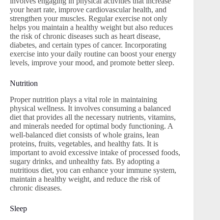
involves engaging in physical activities that increase
your heart rate, improve cardiovascular health, and
strengthen your muscles. Regular exercise not only
helps you maintain a healthy weight but also reduces
the risk of chronic diseases such as heart disease,
diabetes, and certain types of cancer. Incorporating
exercise into your daily routine can boost your energy
levels, improve your mood, and promote better sleep.
Nutrition
Proper nutrition plays a vital role in maintaining
physical wellness. It involves consuming a balanced
diet that provides all the necessary nutrients, vitamins,
and minerals needed for optimal body functioning. A
well-balanced diet consists of whole grains, lean
proteins, fruits, vegetables, and healthy fats. It is
important to avoid excessive intake of processed foods,
sugary drinks, and unhealthy fats. By adopting a
nutritious diet, you can enhance your immune system,
maintain a healthy weight, and reduce the risk of
chronic diseases.
Sleep