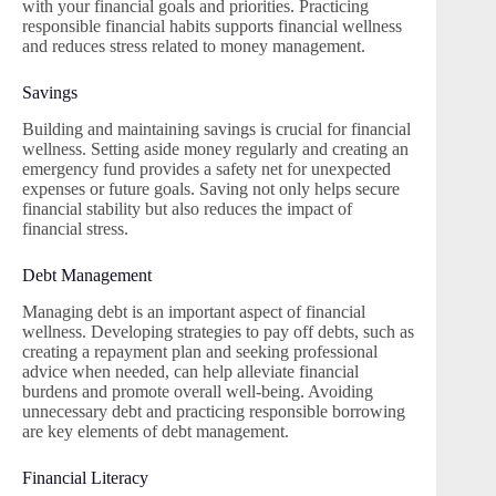
with your financial goals and priorities. Practicing
responsible financial habits supports financial wellness
and reduces stress related to money management.
Savings
Building and maintaining savings is crucial for financial
wellness. Setting aside money regularly and creating an
emergency fund provides a safety net for unexpected
expenses or future goals. Saving not only helps secure
financial stability but also reduces the impact of
financial stress.
Debt Management
Managing debt is an important aspect of financial
wellness. Developing strategies to pay off debts, such as
creating a repayment plan and seeking professional
advice when needed, can help alleviate financial
burdens and promote overall well-being. Avoiding
unnecessary debt and practicing responsible borrowing
are key elements of debt management.
Financial Literacy