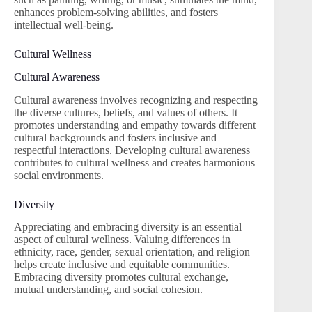
enhances problem-solving abilities, and fosters
intellectual well-being.
Cultural Wellness
Cultural Awareness
Cultural awareness involves recognizing and respecting
the diverse cultures, beliefs, and values of others. It
promotes understanding and empathy towards different
cultural backgrounds and fosters inclusive and
respectful interactions. Developing cultural awareness
contributes to cultural wellness and creates harmonious
social environments.
Diversity
Appreciating and embracing diversity is an essential
aspect of cultural wellness. Valuing differences in
ethnicity, race, gender, sexual orientation, and religion
helps create inclusive and equitable communities.
Embracing diversity promotes cultural exchange,
mutual understanding, and social cohesion.