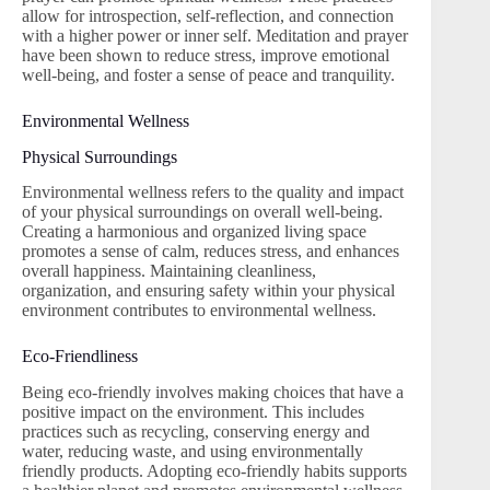
allow for introspection, self-reflection, and connection
with a higher power or inner self. Meditation and prayer
have been shown to reduce stress, improve emotional
well-being, and foster a sense of peace and tranquility.
Environmental Wellness
Physical Surroundings
Environmental wellness refers to the quality and impact
of your physical surroundings on overall well-being.
Creating a harmonious and organized living space
promotes a sense of calm, reduces stress, and enhances
overall happiness. Maintaining cleanliness,
organization, and ensuring safety within your physical
environment contributes to environmental wellness.
Eco-Friendliness
Being eco-friendly involves making choices that have a
positive impact on the environment. This includes
practices such as recycling, conserving energy and
water, reducing waste, and using environmentally
friendly products. Adopting eco-friendly habits supports