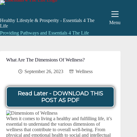
Skip
to
content
Healthy Lifestyle & Prosperity - Essentials 4 The
Menu
Life
Providing Pathways and Essentials 4 The Life
What Are The Dimensions Of Wellness?
September 26, 2023
Wellness
Read Later - DOWNLOAD THIS
POST AS PDF
When it comes to living a healthy and fulfilling life, it’s
essential to understand the various dimensions of
wellness that contribute to overall well-being. From
physical and emotional health to social and intellectual