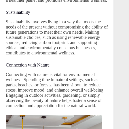
a healthier planet and promotes environmental wellness.
Sustainability
Sustainability involves living in a way that meets the
needs of the present without compromising the ability of
future generations to meet their own needs. Making
sustainable choices, such as using renewable energy
sources, reducing carbon footprint, and supporting
ethical and environmentally conscious businesses,
contributes to environmental wellness.
Connection with Nature
Connecting with nature is vital for environmental
wellness. Spending time in natural settings, such as
parks, beaches, or forests, has been shown to reduce
stress, improve mood, and enhance overall well-being.
Engaging in outdoor activities, gardening, or simply
observing the beauty of nature helps foster a sense of
connection and appreciation for the natural world.