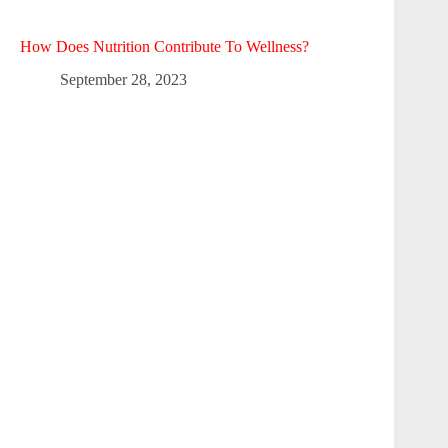
How Does Nutrition Contribute To Wellness?
September 28, 2023