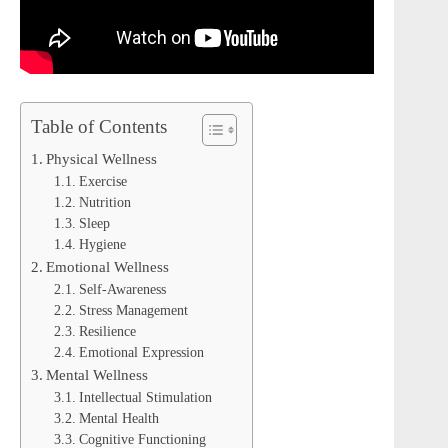
Table of Contents
Physical Wellness
Exercise
Nutrition
Sleep
Hygiene
Emotional Wellness
Self-Awareness
Stress Management
Resilience
Emotional Expression
Mental Wellness
Intellectual Stimulation
Mental Health
Cognitive Functioning