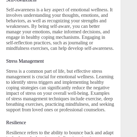
Self-awareness is a key aspect of emotional wellness. It
involves understanding your thoughts, emotions, and
behaviors, as well as recognizing your strengths and
weaknesses. By being self-aware, you can better
manage your emotions, make informed decisions, and
engage in healthy coping mechanisms. Engaging in
self-reflection practices, such as journaling or
mindfulness exercises, can help develop self-awareness.
Stress Management
Stress is a common part of life, but effective stress
management is crucial for emotional wellness. Learning
to identify stress triggers and implementing healthy
coping strategies can significantly reduce the negative
impact of stress on your overall well-being. Examples
of stress management techniques include exercise, deep
breathing exercises, practicing mindfulness, and seeking
support from loved ones or professional counselors.
Resilience
Resilience refers to the ability to bounce back and adapt