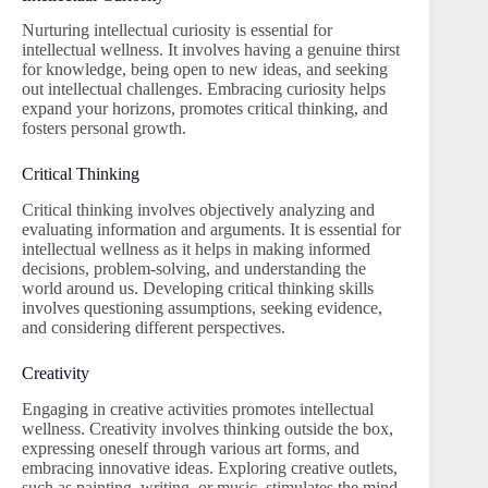
Nurturing intellectual curiosity is essential for
intellectual wellness. It involves having a genuine thirst
for knowledge, being open to new ideas, and seeking
out intellectual challenges. Embracing curiosity helps
expand your horizons, promotes critical thinking, and
fosters personal growth.
Critical Thinking
Critical thinking involves objectively analyzing and
evaluating information and arguments. It is essential for
intellectual wellness as it helps in making informed
decisions, problem-solving, and understanding the
world around us. Developing critical thinking skills
involves questioning assumptions, seeking evidence,
and considering different perspectives.
Creativity
Engaging in creative activities promotes intellectual
wellness. Creativity involves thinking outside the box,
expressing oneself through various art forms, and
embracing innovative ideas. Exploring creative outlets,
such as painting, writing, or music, stimulates the mind,