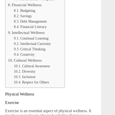
Financial Wellness
Budgeting
Savings
Debt Management
Financial Literacy
Intellectual Wellness
Continual Learning
Intellectual Curiosity
Critical Thinking
Creativity
Cultural Wellness
Cultural Awareness
Diversity
Inclusion
Respect for Others
Physical Wellness
Exercise
Exercise is an essential aspect of physical wellness. It