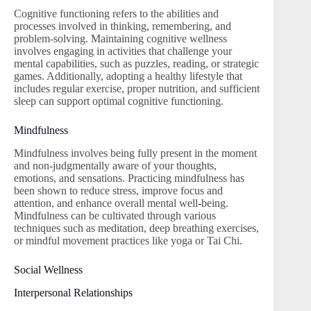
Cognitive functioning refers to the abilities and
processes involved in thinking, remembering, and
problem-solving. Maintaining cognitive wellness
involves engaging in activities that challenge your
mental capabilities, such as puzzles, reading, or strategic
games. Additionally, adopting a healthy lifestyle that
includes regular exercise, proper nutrition, and sufficient
sleep can support optimal cognitive functioning.
Mindfulness
Mindfulness involves being fully present in the moment
and non-judgmentally aware of your thoughts,
emotions, and sensations. Practicing mindfulness has
been shown to reduce stress, improve focus and
attention, and enhance overall mental well-being.
Mindfulness can be cultivated through various
techniques such as meditation, deep breathing exercises,
or mindful movement practices like yoga or Tai Chi.
Social Wellness
Interpersonal Relationships