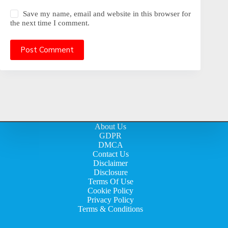
Save my name, email and website in this browser for
the next time I comment.
Post Comment
About Us
GDPR
DMCA
Contact Us
Disclaimer
Disclosure
Terms Of Use
Cookie Policy
Privacy Policy
Terms & Conditions