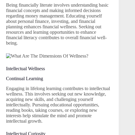
Being financially literate involves understanding basic
financial concepts and making informed decisions
regarding money management. Educating yourself
about personal finance, investing, and financial
planning enhances financial wellness. Seeking out
resources and learning opportunities to enhance
financial literacy contributes to overall financial well-
being.
Intellectual Wellness
Continual Learning
Engaging in lifelong learning contributes to intellectual
wellness. This involves seeking out new knowledge,
acquiring new skills, and challenging yourself
intellectually. Pursuing educational opportunities,
reading books, taking courses, or exploring new
interests help stimulate the mind and promote
intellectual growth.
Intellectual Curiosity