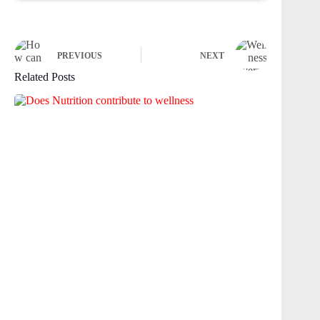
PREVIOUS
NEXT
Related Posts